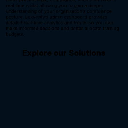
real time whilst allowing you to gain a deeper
understanding of your organisation’s compliance
posture. Lexverify’s admin dashboard provides
detailed real-time analytics and trends so you can
make informed decisions and better allocate training
budgets.
Explore our Solutions