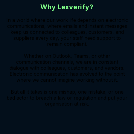
Why Lexverify?
In a world where our work life depends on electronic
communications, where emails and instant messages
keep us connected to colleagues, customers, and
suppliers every day, your staff need support to
remain compliant.
Whether on Outlook, Teams, or other
communication channels, we are in constant
dialogue with colleagues, customers, and vendors.
Electronic communication has evolved to the point
where we cannot imagine working without it.
But all it takes is one mishap, one mistake, or one
bad actor to breach a law or regulation and put your
organisation at risk.