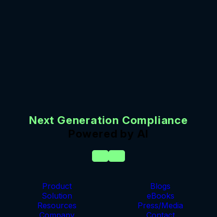
Next Generation Compliance
Powered by AI
Product
Blogs
Solution
eBooks
Resources
Press/Media
Company
Contact