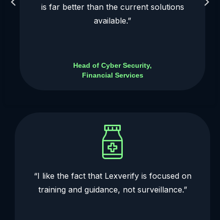
is far better than the current solutions
available.”
Head of Cyber Security,
Financial Services
“I like the fact that Lexverify is focused on
training and guidance, not surveillance.”