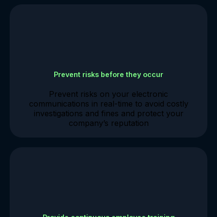
Prevent risks before they occur
Prevent risks on your electronic
communications in real-time to avoid costly
investigations and fines and protect your
company’s reputation