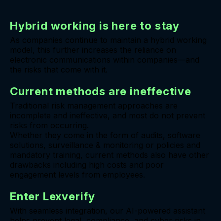
Hybrid working is here to stay
As companies continue to maintain a hybrid working
model, this further increases the reliance on
electronic communications within companies—and
the risks that come with it.
Current methods are ineffective
Traditional risk management approaches are
incomplete and ineffective, and most do not prevent
risks from occurring.
Whether they come in the form of audits, software
solutions, surveillance & monitoring or policies and
mandatory training, current methods also have other
drawbacks including high costs and poor
engagement levels from employees.
Enter Lexverify
With seamless integration, our AI-powered assistant
helps prevent legal, compliance, and cyber risks in