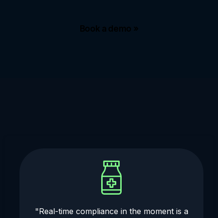
Book a demo »
"Real-time compliance in the moment is a