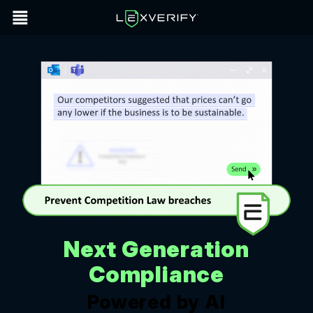
Next Generation
Compliance
Powered by AI