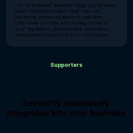
Our AI-powered assistant helps you prevent
legal, compliance, and cyber risks on
electronic communications in real-time.
This saves you time and money, protects
your reputation, and provides continuous
development support to your employees.
Supporters
Lexverify seamlessly
integrates into your business