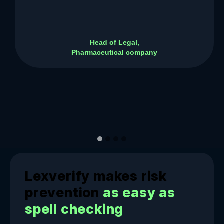
Head of Legal,
Pharmaceutical company
Lexverify makes risk
prevention
as easy as
spell checking