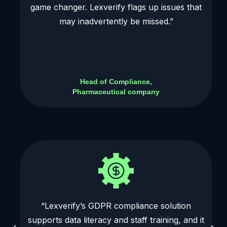
game changer. Lexverify flags up issues that
may inadvertently be missed.”
Head of Compliance,
Pharmaceutical company
“Lexverify’s GDPR compliance solution
supports data literacy and staff training, and it