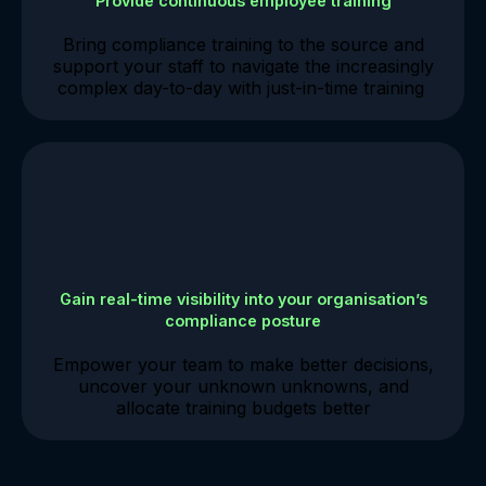
Provide continuous employee training
Bring compliance training to the source and
support your staff to navigate the increasingly
complex day-to-day with just-in-time training
Gain real-time visibility into your organisation’s
compliance posture
Empower your team to make better decisions,
uncover your unknown unknowns, and
allocate training budgets better