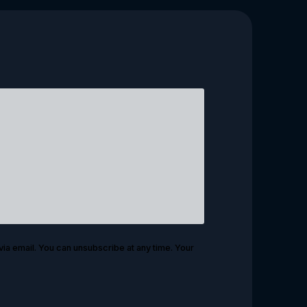
via email. You can unsubscribe at any time. Your