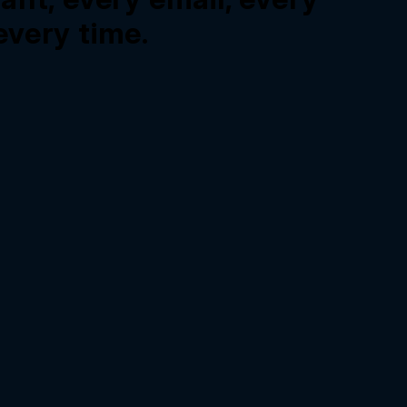
very time.