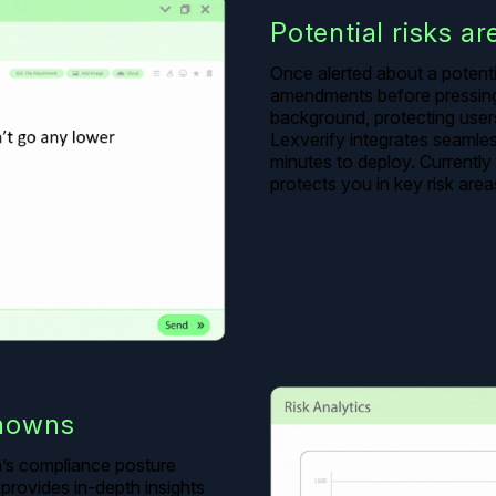
Potential risks ar
Once alerted about a potent
amendments before pressing 
background, protecting users 
Lexverify integrates seamles
minutes to deploy. Currentl
protects you in key risk area
nowns
on’s compliance posture
provides in-depth insights