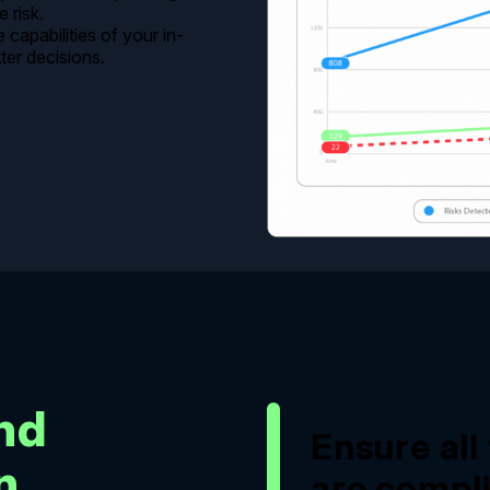
 risk.
capabilities of your in-
er decisions.
and
Ensure al
n
are compli