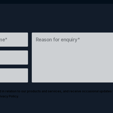
d in relation to our products and services, and receive occasional updates 
ivacy Policy.