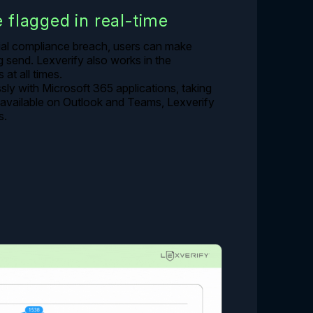
e flagged in real-time
ial compliance breach, users can make
send. Lexverify also works in the
at all times.
sly with Microsoft 365 applications, taking
y available on Outlook and Teams, Lexverify
s.