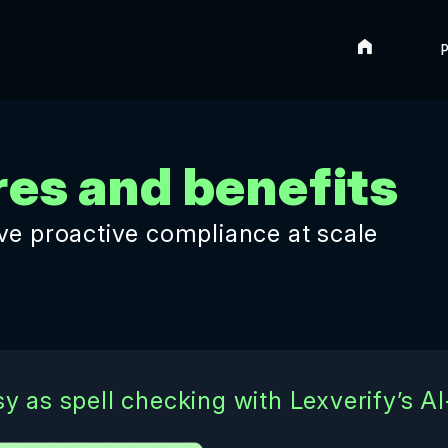
Home
P
res and benefits
eve proactive compliance at scale
y as spell checking with Lexverify’s A