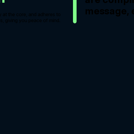
message, e
y at the core, and adheres to
s, giving you peace of mind.