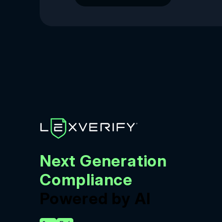
Next Generation
Compliance
Powered by AI