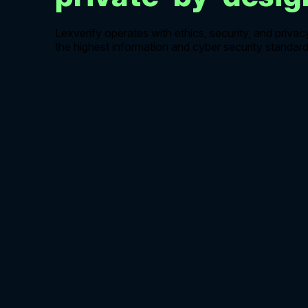
Lexverify operates with ethics, security, and privac
the highest information and cyber security standard