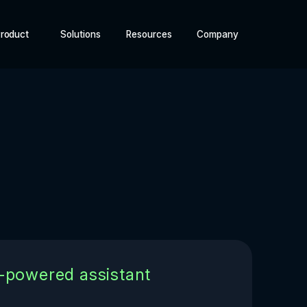
roduct
Solutions
Resources
Company
I-powered assistant