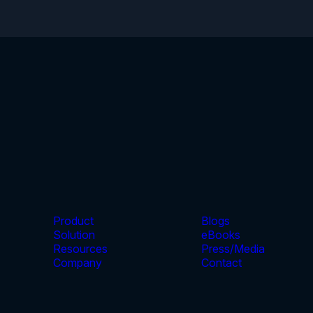
Product
Blogs
Solution
eBooks
Resources
Press/Media
Company
Contact