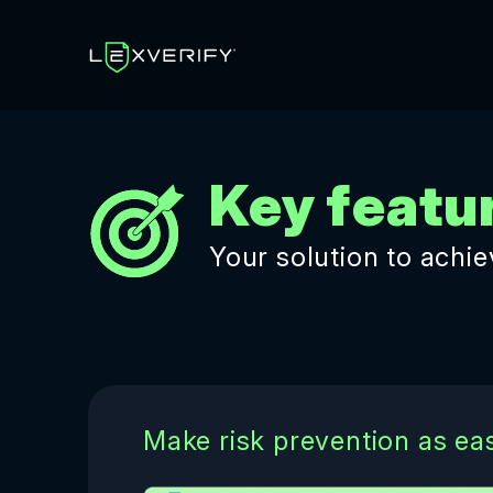
Key featu
Your solution to achi
Make risk prevention as eas