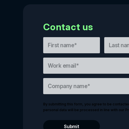
Contact us
By submitting this form, you agree to be contacte
personal data will be processed in line with our Pr