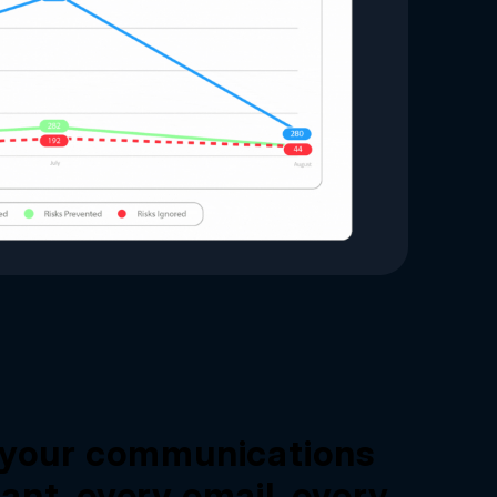
l your communications
ant, every email, every