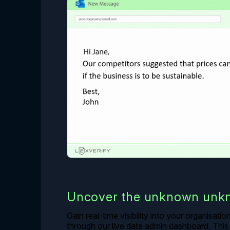
Uncover the unknown unk
Gain real-time visibility into your organisati
through our live data admin dashboard. This 