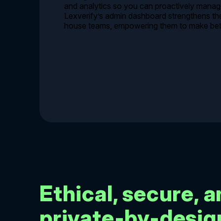
and analytics so you can proactively manage
Lexverify’s admin dashboard strengthens the 
house teams, empowering them to make bett
Ethical, secure, 
private-by-desig