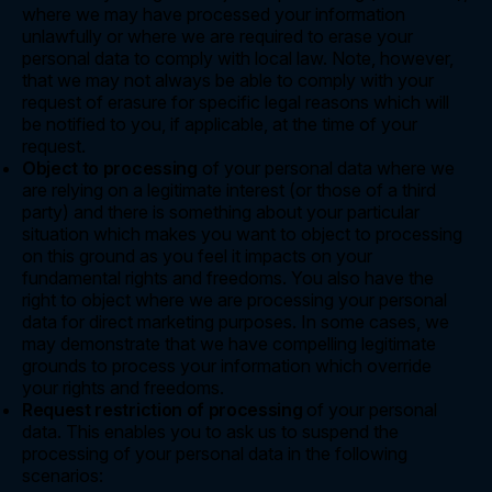
where we may have processed your information
unlawfully or where we are required to erase your
personal data to comply with local law. Note, however,
that we may not always be able to comply with your
request of erasure for specific legal reasons which will
be notified to you, if applicable, at the time of your
request.
Object to processing
of your personal data where we
are relying on a legitimate interest (or those of a third
party) and there is something about your particular
situation which makes you want to object to processing
on this ground as you feel it impacts on your
fundamental rights and freedoms. You also have the
right to object where we are processing your personal
data for direct marketing purposes. In some cases, we
may demonstrate that we have compelling legitimate
grounds to process your information which override
your rights and freedoms.
Request restriction of processing
of your personal
data. This enables you to ask us to suspend the
processing of your personal data in the following
scenarios: