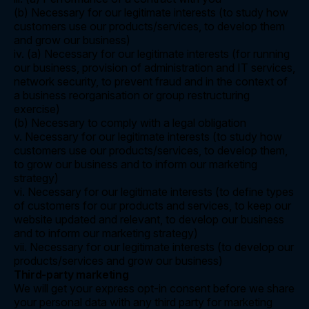
(b) Necessary for our legitimate interests (to study how
customers use our products/services, to develop them
and grow our business)
iv. (a) Necessary for our legitimate interests (for running
our business, provision of administration and IT services,
network security, to prevent fraud and in the context of
a business reorganisation or group restructuring
exercise)
(b) Necessary to comply with a legal obligation
v. Necessary for our legitimate interests (to study how
customers use our products/services, to develop them,
to grow our business and to inform our marketing
strategy)
vi. Necessary for our legitimate interests (to define types
of customers for our products and services, to keep our
website updated and relevant, to develop our business
and to inform our marketing strategy)
vii. Necessary for our legitimate interests (to develop our
products/services and grow our business)
Third-party marketing
We will get your express opt-in consent before we share
your personal data with any third party for marketing