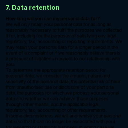
7. Data retention
How long will you use my personal data for?
We will only retain your personal data for as long as
reasonably necessary to fulfil the purposes we collected
it for, including for the purposes of satisfying any legal,
regulatory, tax, accounting or reporting requirements. We
may retain your personal data for a longer period in the
event of a complaint or if we reasonably believe there is
a prospect of litigation in respect to our relationship with
you.
To determine the appropriate retention period for
personal data, we consider the amount, nature and
sensitivity of the personal data, the potential risk of harm
from unauthorised use or disclosure of your personal
data, the purposes for which we process your personal
data and whether we can achieve those purposes
through other means, and the applicable legal,
regulatory, tax, accounting or other requirements.
In some circumstances we will anonymise your personal
data (so that it can no longer be associated with you)
for research or statistical purposes, in which case we