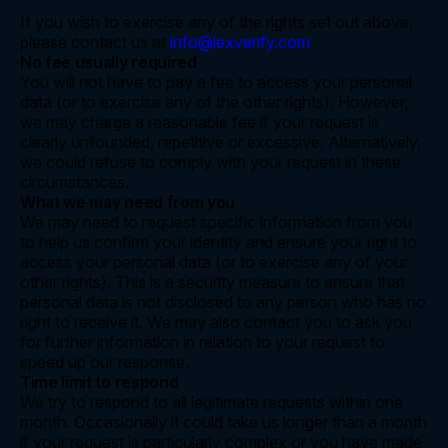
If you wish to exercise any of the rights set out above,
please contact us at
info@lexverify.com
No fee usually required
You will not have to pay a fee to access your personal
data (or to exercise any of the other rights). However,
we may charge a reasonable fee if your request is
clearly unfounded, repetitive or excessive. Alternatively,
we could refuse to comply with your request in these
circumstances.
What we may need from you
We may need to request specific information from you
to help us confirm your identity and ensure your right to
access your personal data (or to exercise any of your
other rights). This is a security measure to ensure that
personal data is not disclosed to any person who has no
right to receive it. We may also contact you to ask you
for further information in relation to your request to
speed up our response.
Time limit to respond
We try to respond to all legitimate requests within one
month. Occasionally it could take us longer than a month
if your request is particularly complex or you have made