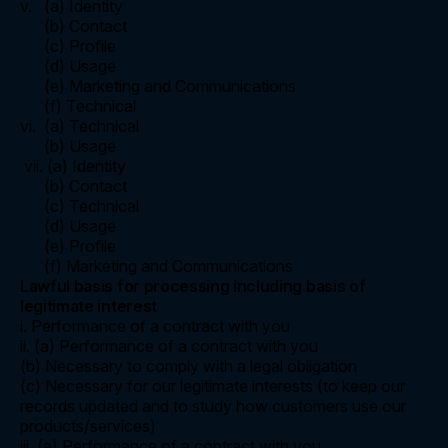
v. (a) Identity
(b) Contact
(c) Profile
(d) Usage
(e) Marketing and Communications
(f) Technical
vi. (a) Technical
(b) Usage
vii. (a) Identity
(b) Contact
(c) Technical
(d) Usage
(e) Profile
(f) Marketing and Communications
Lawful basis for processing including basis of
legitimate interest
i. Performance of a contract with you
ii. (a) Performance of a contract with you
(b) Necessary to comply with a legal obligation
(c) Necessary for our legitimate interests (to keep our
records updated and to study how customers use our
products/services)
iii. (a) Performance of a contract with you