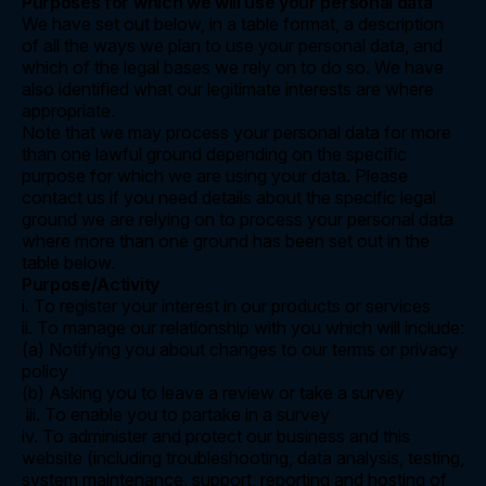
Purposes for which we will use your personal data
We have set out below, in a table format, a description
of all the ways we plan to use your personal data, and
which of the legal bases we rely on to do so. We have
also identified what our legitimate interests are where
appropriate.
Note that we may process your personal data for more
than one lawful ground depending on the specific
purpose for which we are using your data. Please
contact us if you need details about the specific legal
ground we are relying on to process your personal data
where more than one ground has been set out in the
table below.
Purpose/Activity
i. To register your interest in our products or services
ii. To manage our relationship with you which will include:
(a) Notifying you about changes to our terms or privacy
policy
(b) Asking you to leave a review or take a survey
iii. To enable you to partake in a survey
iv. To administer and protect our business and this
website (including troubleshooting, data analysis, testing,
system maintenance, support, reporting and hosting of