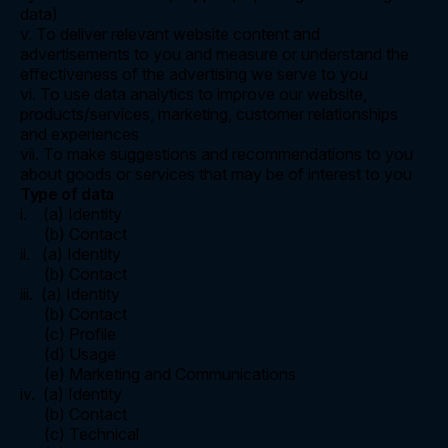
data)
v. To deliver relevant website content and
advertisements to you and measure or understand the
effectiveness of the advertising we serve to you
vi. To use data analytics to improve our website,
products/services, marketing, customer relationships
and experiences
vii. To make suggestions and recommendations to you
about goods or services that may be of interest to you
Type of data
i. (a) Identity
(b) Contact
ii. (a) Identity
(b) Contact
iii. (a) Identity
(b) Contact
(c) Profile
(d) Usage
(e) Marketing and Communications
iv. (a) Identity
(b) Contact
(c) Technical