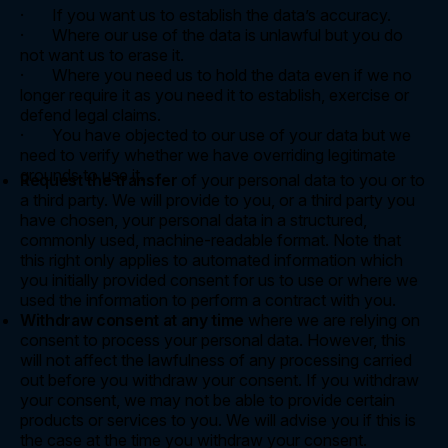
· If you want us to establish the data’s accuracy.
· Where our use of the data is unlawful but you do
not want us to erase it.
· Where you need us to hold the data even if we no
longer require it as you need it to establish, exercise or
defend legal claims.
· You have objected to our use of your data but we
need to verify whether we have overriding legitimate
grounds to use it.
Request the transfer
of your personal data to you or to
a third party. We will provide to you, or a third party you
have chosen, your personal data in a structured,
commonly used, machine-readable format. Note that
this right only applies to automated information which
you initially provided consent for us to use or where we
used the information to perform a contract with you.
Withdraw consent at any time
where we are relying on
consent to process your personal data. However, this
will not affect the lawfulness of any processing carried
out before you withdraw your consent. If you withdraw
your consent, we may not be able to provide certain
products or services to you. We will advise you if this is
the case at the time you withdraw your consent.