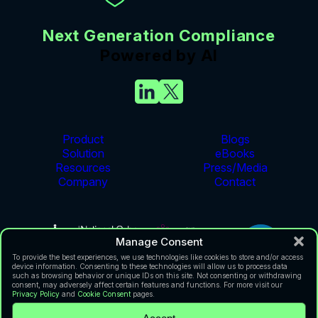
Next Generation Compliance
Powered by AI
Product
Blogs
Solution
eBooks
Resources
Press/Media
Company
Contact
Manage Consent
To provide the best experiences, we use technologies like cookies to store and/or access
device information. Consenting to these technologies will allow us to process data
such as browsing behavior or unique IDs on this site. Not consenting or withdrawing
consent, may adversely affect certain features and functions. For more visit our
Privacy Policy
and
Cookie Consent
pages.