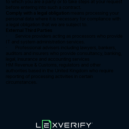
to which you are a party or to take steps at your request
before entering into such a contract.
Comply with a legal obligation
means processing your
personal data where it is necessary for compliance with
a legal obligation that we are subject to.
External Third Parties
· Service providers acting as processors who provide
IT and system administration services.
· Professional advisers including lawyers, bankers,
auditors and insurers who provide consultancy, banking,
legal, insurance and accounting services
HM Revenue & Customs, regulators and other
authorities based in the United Kingdom who require
reporting of processing activities in certain
circumstances.