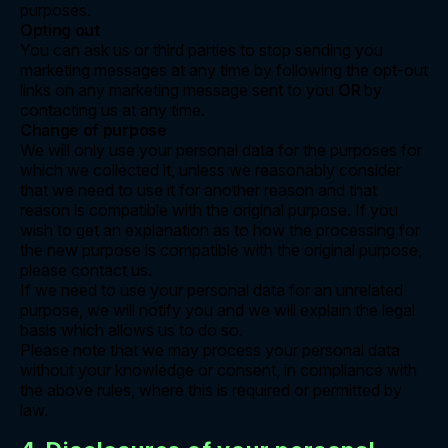
purposes.
Opting out
You can ask us or third parties to stop sending you
marketing messages at any time by following the opt-out
links on any marketing message sent to you
OR
by
contacting us at any time.
Change of purpose
We will only use your personal data for the purposes for
which we collected it, unless we reasonably consider
that we need to use it for another reason and that
reason is compatible with the original purpose. If you
wish to get an explanation as to how the processing for
the new purpose is compatible with the original purpose,
please contact us.
If we need to use your personal data for an unrelated
purpose, we will notify you and we will explain the legal
basis which allows us to do so.
Please note that we may process your personal data
without your knowledge or consent, in compliance with
the above rules, where this is required or permitted by
law.