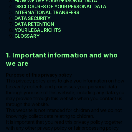
HOW WE USE YOUR PERSONAL DATA
DISCLOSURES OF YOUR PERSONAL DATA
INTERNATIONAL TRANSFERS
DATA SECURITY
DATA RETENTION
YOUR LEGAL RIGHTS
GLOSSARY
1. Important information and who
we are
Purpose of this privacy policy
This privacy policy aims to give you information on how
Lexverify collects and processes your personal data
through your use of this website, including any data you
may provide through this website when you contact us
through the website.
This website is not intended for children and we do not
knowingly collect data relating to children.
It is important that you read this privacy policy together
with any other privacy policy or fair processing policy