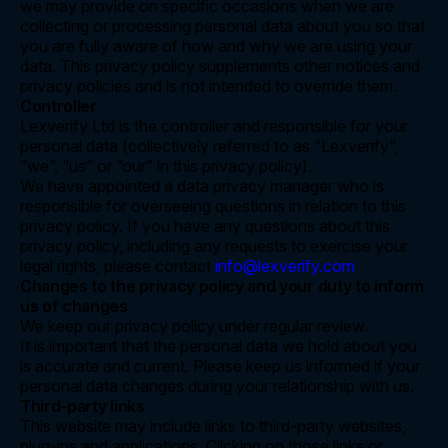
we may provide on specific occasions when we are
collecting or processing personal data about you so that
you are fully aware of how and why we are using your
data. This privacy policy supplements other notices and
privacy policies and is not intended to override them.
Controller
Lexverify Ltd is the controller and responsible for your
personal data (collectively referred to as “Lexverify”,
“we”, “us” or “our” in this privacy policy).
We have appointed a data privacy manager who is
responsible for overseeing questions in relation to this
privacy policy. If you have any questions about this
privacy policy, including any requests to exercise your
legal rights, please contact
info@lexverify.com
Changes to the privacy policy and your duty to inform
us of changes
We keep our privacy policy under regular review.
It is important that the personal data we hold about you
is accurate and current. Please keep us informed if your
personal data changes during your relationship with us.
Third-party links
This website may include links to third-party websites,
plug-ins and applications. Clicking on those links or