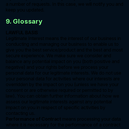
a number of requests. In this case, we will notify you and
keep you updated.
9. Glossary
LAWFUL BASIS
Legitimate Interest means the interest of our business in
conducting and managing our business to enable us to
give you the best service/product and the best and most
secure experience. We make sure we consider and
balance any potential impact on you (both positive and
negative) and your rights before we process your
personal data for our legitimate interests. We do not use
your personal data for activities where our interests are
overridden by the impact on you (unless we have your
consent or are otherwise required or permitted to by
law). You can obtain further information about how we
assess our legitimate interests against any potential
impact on you in respect of specific activities by
contacting us.
Performance of Contract
means processing your data
where it is necessary for the performance of a contract