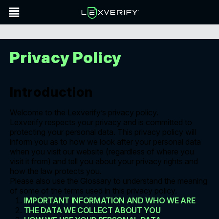
Privacy Policy
Introduction
Welcome to the Lexverify’s privacy policy.
Lexverify respects your privacy and is committed to
protecting your personal data. This privacy policy will
inform you as to how we look after your personal data
when you visit our website (regardless of where you
visit it from) and tell you about your privacy rights and
how the law protects you.
Please also use the Glossary to understand the meaning
of some of the terms used in this privacy policy.
IMPORTANT INFORMATION AND WHO WE ARE
THE DATA WE COLLECT ABOUT YOU