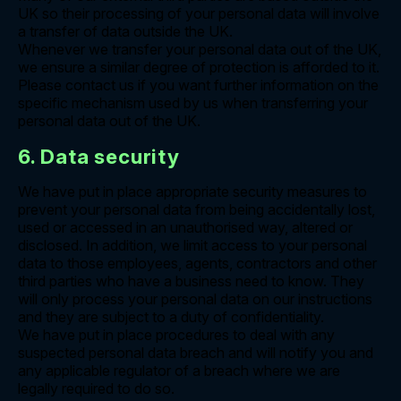
UK so their processing of your personal data will involve
a transfer of data outside the UK.
Whenever we transfer your personal data out of the UK,
we ensure a similar degree of protection is afforded to it.
Please contact us if you want further information on the
specific mechanism used by us when transferring your
personal data out of the UK.
6. Data security
We have put in place appropriate security measures to
prevent your personal data from being accidentally lost,
used or accessed in an unauthorised way, altered or
disclosed. In addition, we limit access to your personal
data to those employees, agents, contractors and other
third parties who have a business need to know. They
will only process your personal data on our instructions
and they are subject to a duty of confidentiality.
We have put in place procedures to deal with any
suspected personal data breach and will notify you and
any applicable regulator of a breach where we are
legally required to do so.