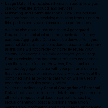
Usage Data
. This includes information about how you
use our website, products and services.
Marketing and Communications Data
. This includes
your preferences in receiving marketing from us and our
third parties and your communication preferences.
We may also collect, use and share
Aggregated
Data
such as statistical or demographic data for any
purpose. Aggregated Data could be derived from your
personal data but is not considered personal data in law
as this data will not directly or indirectly reveal your
identity. For example, we may aggregate your Usage
Data to calculate the percentage of users accessing a
specific website feature. However, if we combine or
connect Aggregated Data with your personal data so
that it can directly or indirectly identify you, we treat the
combined data as personal data which will be used in
accordance with this privacy policy.
We do not collect any
Special Categories of Personal
Data
about you (this includes details about your race or
ethnicity, religious or philosophical beliefs, sex life,
sexual orientation, political opinions, trade union
membership, information about your health, and genetic