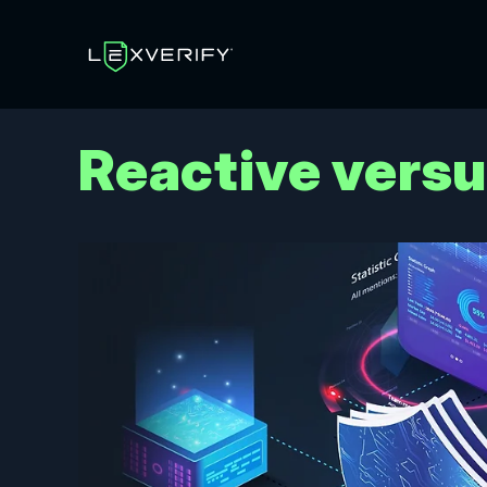
Reactive vers