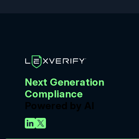
Next Generation
Compliance
Powered by AI