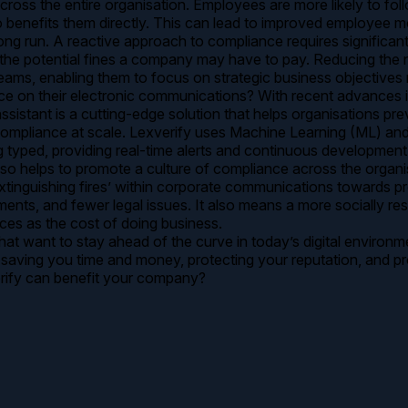
cross the entire organisation. Employees are more likely to foll
benefits them directly. This can lead to improved employee mora
ng run. A reactive approach to compliance requires significant
on the potential fines a company may have to pay. Reducing the
eams, enabling them to focus on strategic business objectives r
 their electronic communications? With recent advances in Arti
istant is a cutting-edge solution that helps organisations prev
compliance at scale. Lexverify uses Machine Learning (ML) an
ing typed, providing real-time alerts and continuous developme
lso helps to promote a culture of compliance across the organi
inguishing fires’ within corporate communications towards prev
nts, and fewer legal issues. It also means a more socially res
ces as the cost of doing business.
that want to stay ahead of the curve in today’s digital environ
 saving you time and money, protecting your reputation, and 
erify can benefit your company?