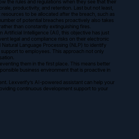
ow the rules and regulations when they see that their
le, productivity, and retention. Last but not least,
 resources to be allocated after the breach, such as
 number of potential breaches proactively also takes
ather than constantly extinguishing fires.
ficial Intelligence (AI), this objective has just
ent legal and compliance risks on their electronic
d Natural Language Processing (NLP) to identify
nt support to employees. This approach not only
sation.
enting them in the first place. This means better
ponsible business environment that is proactive in
ment. Lexverify’s AI-powered assistant can help your
providing continuous development support to your