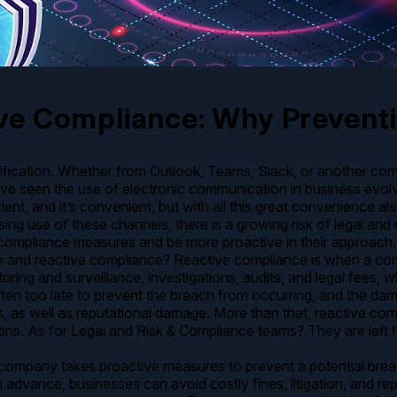
ve Compliance: Why Preventi
otification. Whether from Outlook, Teams, Slack, or another co
ve seen the use of electronic communication in business evol
cient, and it’s convenient, but with all this great convenience als
ng use of these channels, there is a growing risk of legal and
 compliance measures and be more proactive in their approach.
ve and reactive compliance? Reactive compliance is when a co
ing and surveillance, investigations, audits, and legal fees, w
 often too late to prevent the breach from occurring, and the 
es, as well as reputational damage. More than that, reactive c
ons. As for Legal and Risk & Compliance teams? They are left f
company takes proactive measures to prevent a potential brea
s in advance, businesses can avoid costly fines, litigation, an