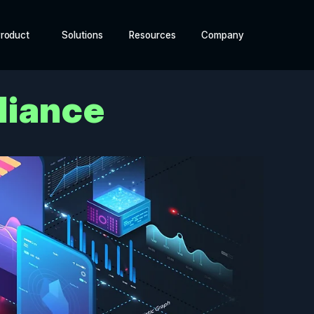
roduct
Solutions
Resources
Company
liance