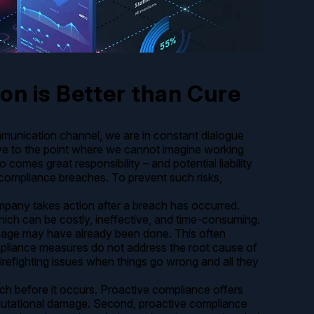
on is Better than Cure
mmunication channel, we are in constant dialogue
ve to the point where we cannot imagine working
o comes great responsibility – and potential liability
 compliance breaches. To prevent such risks,
mpany takes action after a breach has occurred.
hich can be costly, ineffective, and time-consuming.
damage may have already been done. This often
ompliance measures do not address the root cause of
irefighting issues when things go wrong and all they
ch before it occurs. Proactive compliance offers
d reputational damage. Second, proactive compliance