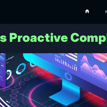
Home
P
us Proactive Comp