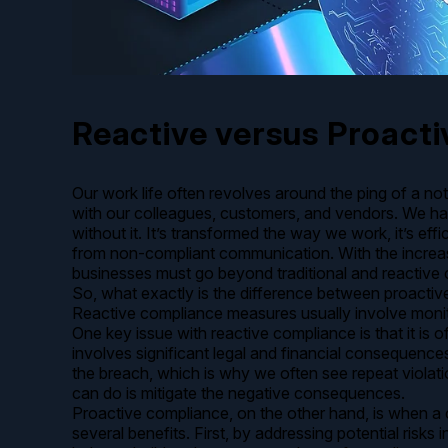
Reactive versus Proacti
Our work life often revolves around the ping of a n
with our colleagues, customers, and vendors. We ha
without it. It’s transformed the way we work, it’s effi
from non-compliant communication. With the increasi
businesses must go beyond traditional and reactive
So, what exactly is the difference between proacti
Reactive compliance measures usually involve monitor
One key issue with reactive compliance is that it is
involves significant legal and financial consequenc
the breach, which is why we often see repeat violati
can do is mitigate the negative consequences.
Proactive compliance, on the other hand, is when a 
several benefits. First, by addressing potential risk