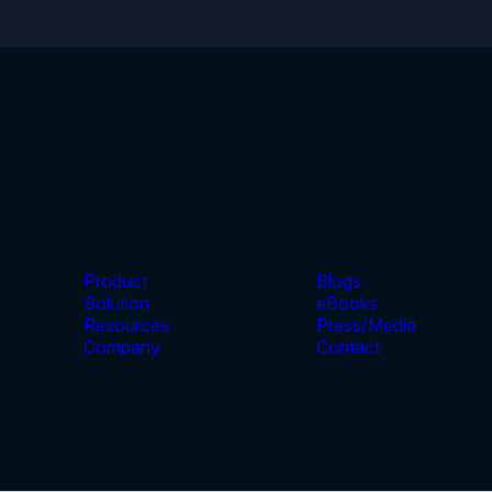
Product
Blogs
Solution
eBooks
Resources
Press/Media
Company
Contact