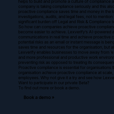
helps to build and promote a culture of compliance a
company is taking compliance seriously and this also 
proactive compliance saves time and money in the lo
investigations, audits, and legal fees, not to menti
significant burden off Legal and Risk & Compliance t
So how can companies achieve proactive compliance on
become easier to achieve. Lexverify’s AI-powered ass
communications in real time and achieve proactive 
potential risks as an email or instant message is be
saves time and resources for the organisation, but a
Lexverify enables businesses to move away from ‘ext
and more professional and productive work environme
preventing risk as opposed to treating its consequen
Proactive compliance is essential for organisations 
organisation achieve proactive compliance at scale,
employees. Why not give it a try and see how Lexv
Want to participate in our private Beta?
To find out more or book a demo.
Book a demo »