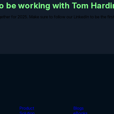
 to be working with Tom Hard
ogether for 2025. Make sure to follow our LinkedIn to be the fi
Product
Blogs
Solution
eBooks