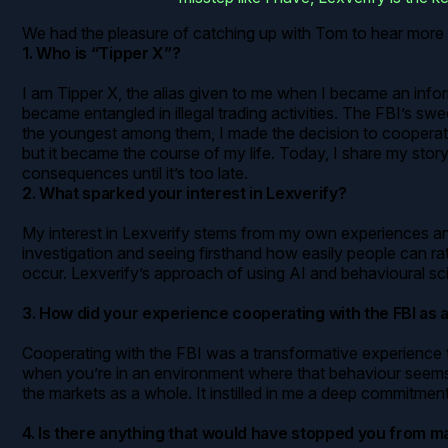
We had the pleasure of catching up with Tom to hear more 
1. Who is “Tipper X”?
I am Tipper X, the alias given to me when I became an inform
became entangled in illegal trading activities. The FBI’s swe
the youngest among them, I made the decision to cooperate. 
but it became the course of my life. Today, I share my stor
consequences until it’s too late.
2. What sparked your interest in Lexverify?
My interest in Lexverify stems from my own experiences and 
investigation and seeing firsthand how easily people can ra
occur. Lexverify’s approach of using AI and behavioural sci
3. How did your experience cooperating with the FBI as
Cooperating with the FBI was a transformative experience t
when you’re in an environment where that behaviour seems nor
the markets as a whole. It instilled in me a deep commitment
4. Is there anything that would have stopped you from ma