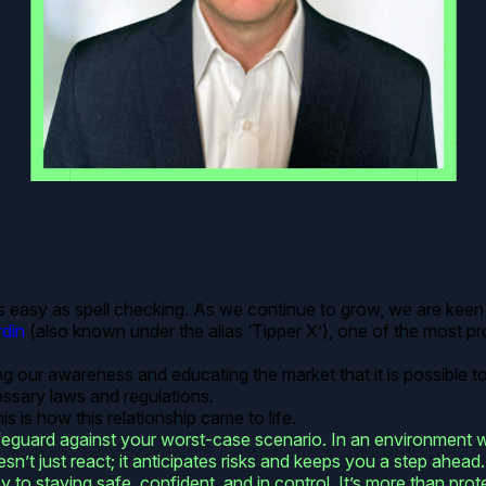
s easy as spell checking. As we continue to grow, we are keen 
din
(also known under the alias ‘Tipper X’), one of the most prol
ng our awareness and educating the market that it is possible t
essary laws and regulations.
s is how this relationship came to life.
safeguard against your worst-case scenario. In an environment
doesn’t just react; it anticipates risks and keeps you a step ah
ey to staying safe, confident, and in control. It’s more than prot