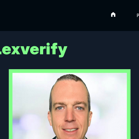
Home
P
 Lexverify