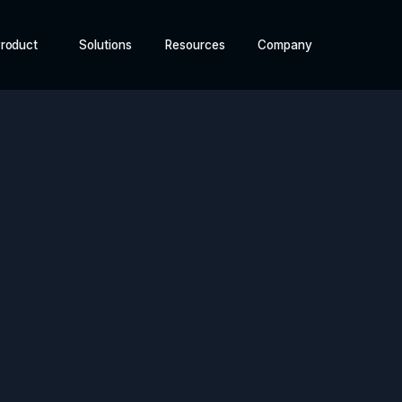
roduct
Solutions
Resources
Company