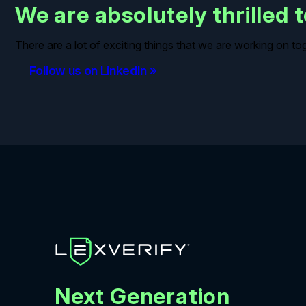
We are absolutely thrilled
There are a lot of exciting things that we are working on t
Follow us on LinkedIn »
Next Generation