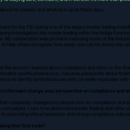
about his journey and what he is up to these days.
ant for the FBI during one of the largest insider trading investi
eping investigation into insider trading within the hedge fund in
My cooperation was pivotal in exposing some of the industry’s 
y to help others recognize how easily one can be drawn into une
the lessons I learned about compliance and ethics in the financ
tionalize unethical behaviour, I became passionate about findi
ence to identify potential issues early on really resonates with
 an informant change your perspective on compliance and e
hat completely changed my perspective on compliance and ethics
malized. I saw how destructive insider trading and other violat
 to promoting ethical behaviour and strong compliance cultures 
king that first trade?