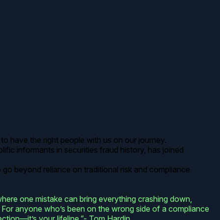
to have the right people with us on our journey.
ific informants in securities fraud history, has joined
o go beyond reliance on traditional risk and compliance
 where one mistake can bring everything crashing down,
ead. For anyone who’s been on the wrong side of a compliance
ection—it’s your lifeline.”- Tom Hardin