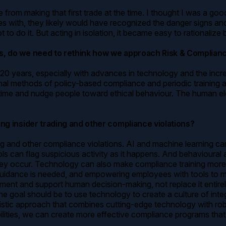
from making that first trade at the time. I thought I was a go
 with, they likely would have recognized the danger signs and
t to do it. But acting in isolation, it became easy to rational
es, do we need to rethink how we approach Risk & Complian
20 years, especially with advances in technology and the incre
nal methods of policy-based compliance and periodic training a
l-time and nudge people toward ethical behaviour. The human ele
ing insider trading and other compliance violations?
ing and other compliance violations. AI and machine learning c
 can flag suspicious activity as it happens. And behavioural ana
 they occur. Technology can also make compliance training mor
l guidance is needed, and empowering employees with tools to 
ment and support human decision-making, not replace it entire
oal should be to use technology to create a culture of integrit
holistic approach that combines cutting-edge technology with r
lities, we can create more effective compliance programs that a