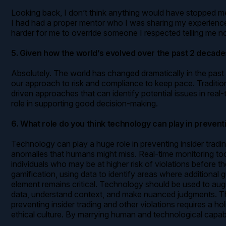
Looking back, I don’t think anything would have stopped me 
I had had a proper mentor who I was sharing my experiences
harder for me to override someone I respected telling me no
5. Given how the world’s evolved over the past 2 decad
Absolutely. The world has changed dramatically in the past 
our approach to risk and compliance to keep pace. Traditio
driven approaches that can identify potential issues in rea
role in supporting good decision-making.
6. What role do you think technology can play in prevent
Technology can play a huge role in preventing insider trad
anomalies that humans might miss. Real-time monitoring tools
individuals who may be at higher risk of violations before
gamification, using data to identify areas where additiona
element remains critical. Technology should be used to aug
data, understand context, and make nuanced judgments. The g
preventing insider trading and other violations requires a 
ethical culture. By marrying human and technological capabi