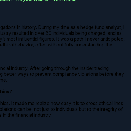
gations in history. During my time as a hedge fund analyst, I
dustry resulted in over 80 individuals being charged, and as
most influential figures. It was a path I never anticipated,
thical behavior, often without fully understanding the
ial industry. After going through the insider trading
ng better ways to prevent compliance violations before they
 me.
thics?
. It made me realize how easy it is to cross ethical lines
ions can be, not just to individuals but to the integrity of
in the financial industry.