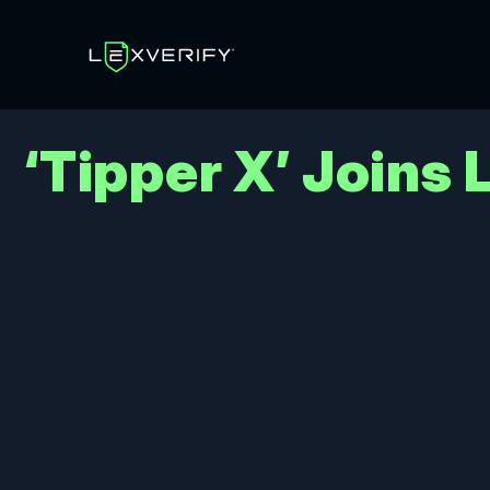
‘Tipper X’ Joins