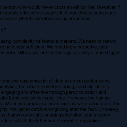
od person who would never cross an ethical line. However, if
 strongly advised me against it. It would have been much
ize based on what I saw others doing around me.
ce?
asing complexity of financial markets. We need to rethink
re no longer sufficient. We need more proactive, data-
ment is still crucial, but technology can play a much bigger
an analyse vast amounts of data to detect patterns and
lytics, like what Lexverify is doing, can help identify
e engaging and effective through personalization and
make better decisions in real-time. However, the human
ly. We need compliance professionals who can interpret the
y, not just to catch wrongdoing after the fact. Ultimately,
obust human oversight, ongoing education, and a strong
ddress both the letter and the spirit of regulations.