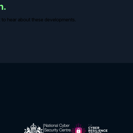
in.
rst to hear about these developments.