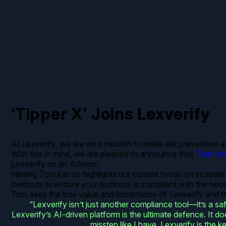
‘Tipper X’ Joins Lexverify
At Lexverify, we are on a mission to make risk prevention a
With this in mind, we are pleased to announce that
Tom Har
Lexverify as an Advisor.
Having Tom join us highlights our current focus on increasi
methods to ensure your business is compliant with the nec
Tom sees the true value and importance of Lexverify and thi
“Lexverify isn’t just another compliance tool—it’s a 
Lexverify’s AI-driven platform is the ultimate defence. It 
misstep like I have, Lexverify is the k